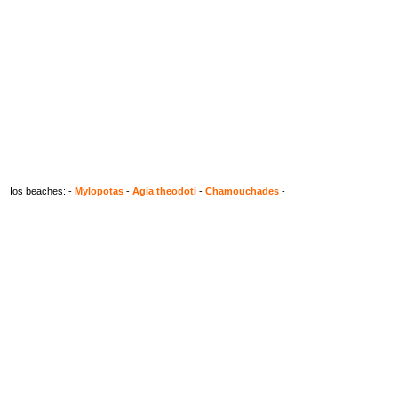
Ios beaches: -
Mylopotas
-
Agia theodoti
-
Chamouchades
-