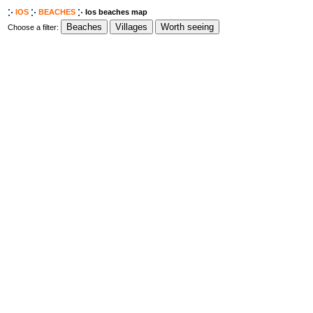
IOS
BEACHES
Ios beaches map
Choose a filter: