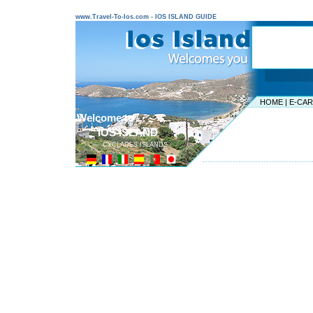
www.Travel-To-Ios.com - IOS ISLAND GUIDE
HOME
|
E-CA
Welcome to ...
IOS ISLAND
CYCLADES ISLANDS
---------------------------------------