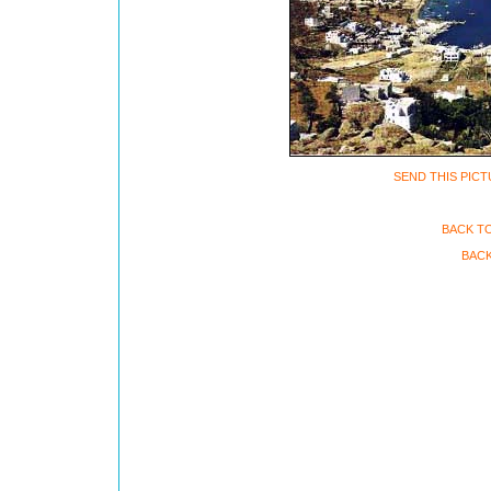
SEND THIS PICT
BACK T
BACK