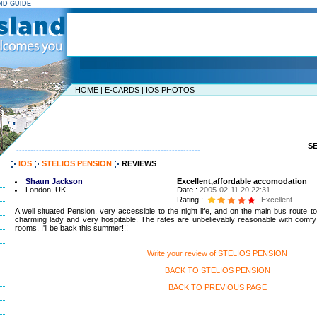
AND GUIDE
HOME
|
E-CARDS
|
IOS PHOTOS
S
-----------------------------------------------------------------
IOS
STELIOS PENSION
REVIEWS
Shaun Jackson
Excellent,affordable accomodation
London, UK
Date :
2005-02-11 20:22:31
Rating :
Excellent
A well situated Pension, very accessible to the night life, and on the main bus route 
charming lady and very hospitable. The rates are unbelievably reasonable with comfy
rooms. I'll be back this summer!!!
Write your review of STELIOS PENSION
BACK TO STELIOS PENSION
BACK TO PREVIOUS PAGE