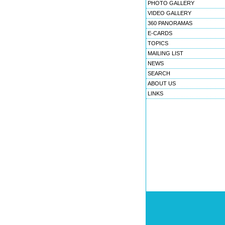
PHOTO GALLERY
VIDEO GALLERY
360 PANORAMAS
E-CARDS
TOPICS
MAILING LIST
NEWS
SEARCH
ABOUT US
LINKS