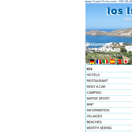
www.Travel-To-Ios.com - IOS ISL
Welcome to ...
IOS ISLAND
CYCLADES ISLANDS
IOS
HOTELS
RESTAURANT
RENT A CAR
CAMPING
WATER SPORT
MAP
INFORMATION
VILLAGES
BEACHES
WORTH SEEING