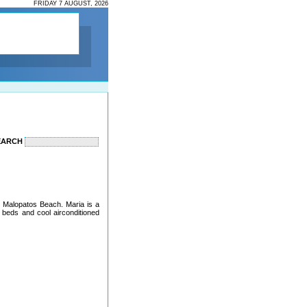
FRIDAY 7 AUGUST, 2026
EARCH
to Malopatos Beach. Maria is a
 beds and cool airconditioned