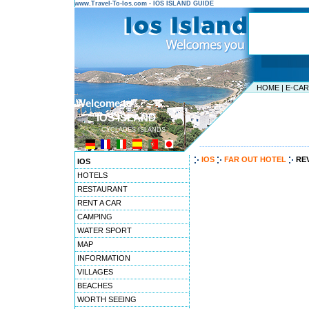
www.Travel-To-Ios.com - IOS ISLAND GUIDE
HOME
|
E-CA
Welcome to ...
IOS ISLAND
CYCLADES ISLANDS
---------------------------------------
IOS
FAR OUT HOTEL
RE
IOS
HOTELS
RESTAURANT
RENT A CAR
CAMPING
WATER SPORT
MAP
INFORMATION
VILLAGES
BEACHES
WORTH SEEING