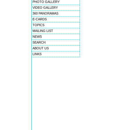
PHOTO GALLERY
VIDEO GALLERY
360 PANORAMAS
E-CARDS
TOPICS
MAILING LIST
NEWS
SEARCH
ABOUT US
LINKS