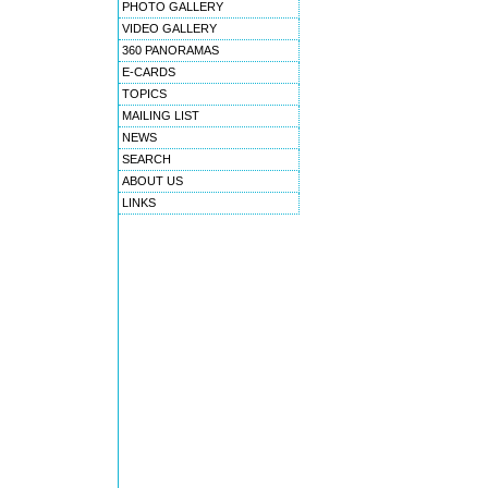
PHOTO GALLERY
VIDEO GALLERY
360 PANORAMAS
E-CARDS
TOPICS
MAILING LIST
NEWS
SEARCH
ABOUT US
LINKS