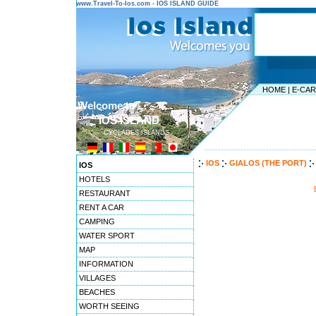
www.Travel-To-Ios.com - IOS ISLAND GUIDE
HOME
|
E-CA
Welcome to ...
IOS ISLAND
CYCLADES ISLANDS
---------------------------------------
IOS
GIALOS (THE PORT)
IOS
HOTELS
RESTAURANT
RENT A CAR
CAMPING
WATER SPORT
MAP
INFORMATION
VILLAGES
BEACHES
WORTH SEEING