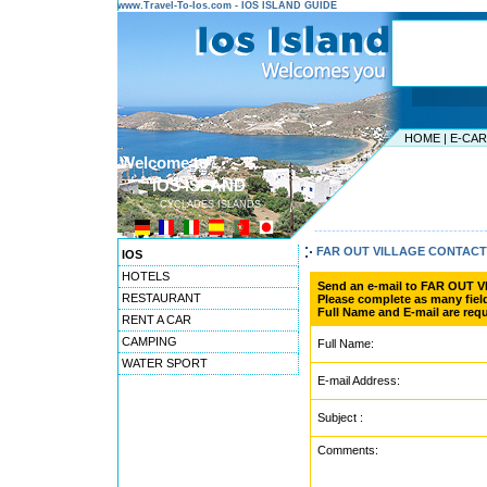
www.Travel-To-Ios.com - IOS ISLAND GUIDE
HOME
|
E-CA
Welcome to ...
IOS ISLAND
CYCLADES ISLANDS
---------------------------------------
FAR OUT VILLAGE CONTAC
IOS
HOTELS
Send an e-mail to FAR OUT 
RESTAURANT
Please complete as many field
Full Name and E-mail are requ
RENT A CAR
CAMPING
Full Name:
WATER SPORT
E-mail Address:
Subject :
Comments: