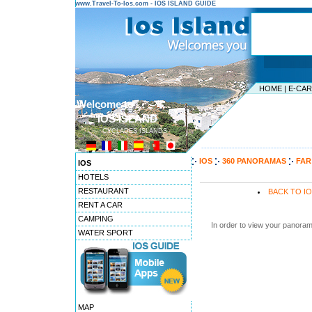
www.Travel-To-Ios.com - IOS ISLAND GUIDE
HOME
|
E-CA
Welcome to ...
IOS ISLAND
CYCLADES ISLANDS
---------------------------------------
IOS
360 PANORAMAS
FAR
IOS
HOTELS
RESTAURANT
BACK TO I
RENT A CAR
CAMPING
In order to view your panoram
WATER SPORT
MAP