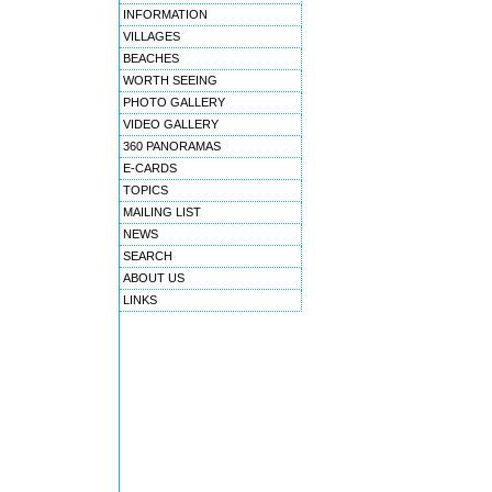
INFORMATION
VILLAGES
BEACHES
WORTH SEEING
PHOTO GALLERY
VIDEO GALLERY
360 PANORAMAS
E-CARDS
TOPICS
MAILING LIST
NEWS
SEARCH
ABOUT US
LINKS