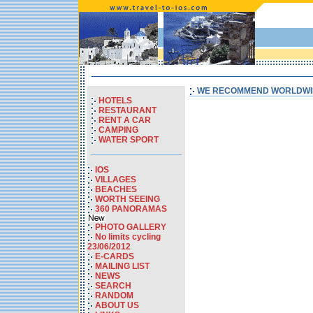
WE RECOMMEND WORLDWI
HOTELS
RESTAURANT
RENT A CAR
CAMPING
WATER SPORT
IOS
VILLAGES
BEACHES
WORTH SEEING
360 PANORAMAS
PHOTO GALLERY
No limits cycling
23/06/2012
E-CARDS
MAILING LIST
NEWS
SEARCH
RANDOM
ABOUT US