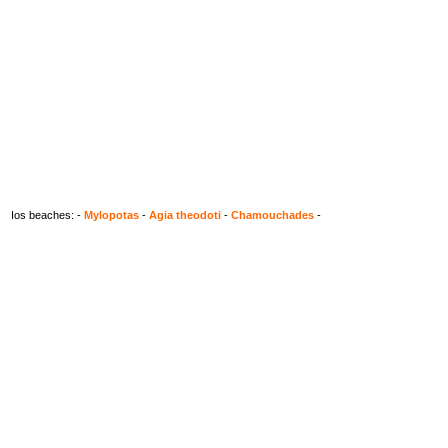
Ios beaches: -
Mylopotas
-
Agia theodoti
-
Chamouchades
-