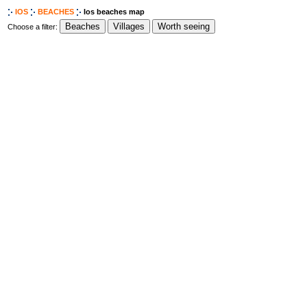
IOS
BEACHES
Ios beaches map
Choose a filter: