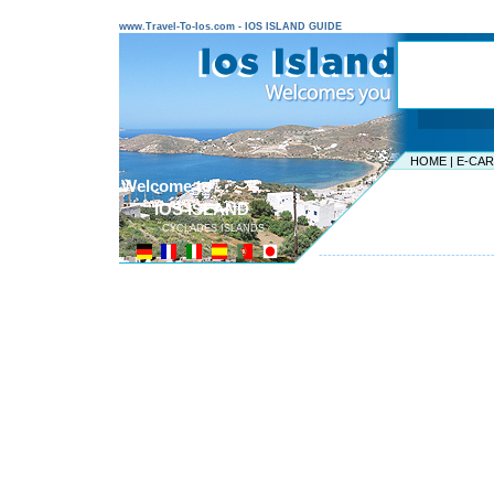
www.Travel-To-Ios.com - IOS ISLAND GUIDE
HOME
|
E-CA
Welcome to ...
IOS ISLAND
CYCLADES ISLANDS
---------------------------------------