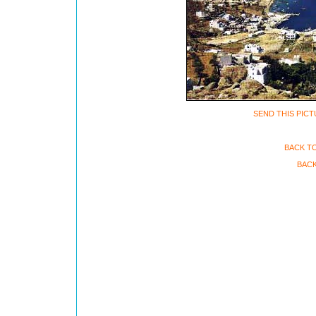
SEND THIS PICT
BACK T
BACK