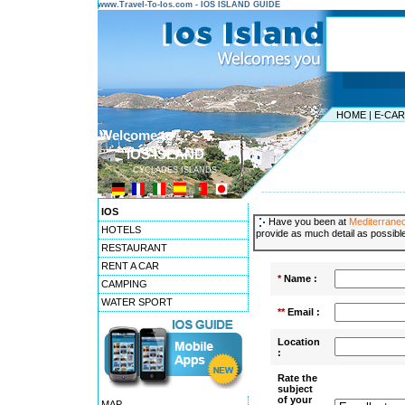
www.Travel-To-Ios.com - IOS ISLAND GUIDE
HOME
|
E-CA
Welcome to ...
IOS ISLAND
CYCLADES ISLANDS
---------------------------------------
IOS
Have you been at
Mediterrane
HOTELS
provide as much detail as possible
RESTAURANT
RENT A CAR
*
Name :
CAMPING
WATER SPORT
**
Email :
Location
:
Rate the
subject
of your
MAP