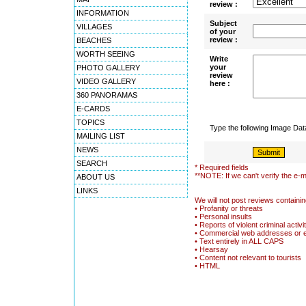
review :
INFORMATION
Subject
VILLAGES
of your
review :
BEACHES
WORTH SEEING
Write
your
PHOTO GALLERY
review
VIDEO GALLERY
here :
360 PANORAMAS
E-CARDS
TOPICS
Type the following Image Da
MAILING LIST
NEWS
SEARCH
* Required fields
**NOTE: If we can't verify the e-m
ABOUT US
LINKS
We will not post reviews containin
• Profanity or threats
• Personal insults
• Reports of violent criminal activi
• Commercial web addresses or 
• Text entirely in ALL CAPS
• Hearsay
• Content not relevant to tourists
• HTML