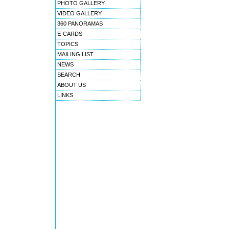
PHOTO GALLERY
VIDEO GALLERY
360 PANORAMAS
E-CARDS
TOPICS
MAILING LIST
NEWS
SEARCH
ABOUT US
LINKS