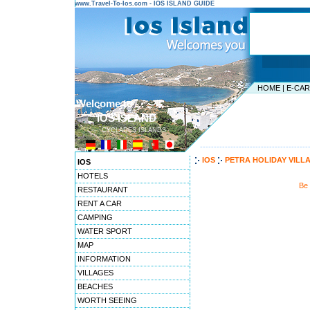
www.Travel-To-Ios.com - IOS ISLAND GUIDE
HOME
|
E-CA
Welcome to ...
IOS ISLAND
CYCLADES ISLANDS
---------------------------------------
IOS
PETRA HOLIDAY VILL
IOS
HOTELS
Be 
RESTAURANT
RENT A CAR
CAMPING
WATER SPORT
MAP
INFORMATION
VILLAGES
BEACHES
WORTH SEEING