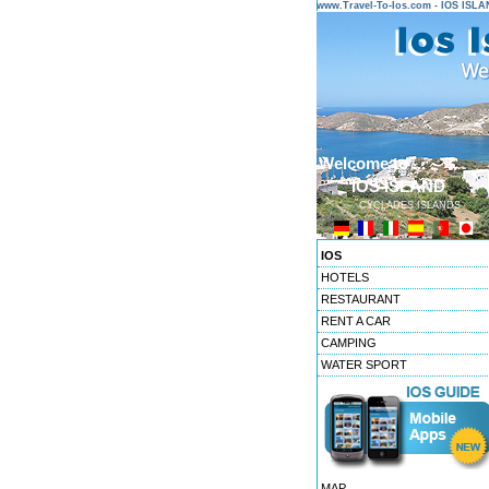
www.Travel-To-Ios.com - IOS ISL
Welcome to ...
IOS ISLAND
CYCLADES ISLANDS
IOS
HOTELS
RESTAURANT
RENT A CAR
CAMPING
WATER SPORT
MAP