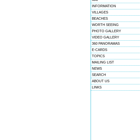
INFORMATION
VILLAGES
BEACHES
WORTH SEEING
PHOTO GALLERY
VIDEO GALLERY
360 PANORAMAS
E-CARDS
TOPICS
MAILING LIST
NEWS
SEARCH
ABOUT US
LINKS