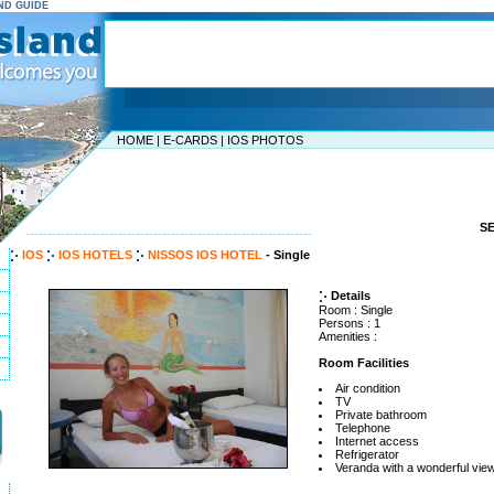
AND GUIDE
HOME
|
E-CARDS
|
IOS PHOTOS
S
-----------------------------------------------------------------
IOS
IOS HOTELS
NISSOS IOS HOTEL
- Single
Details
Room : Single
Persons : 1
Amenities :
Room Facilities
Air condition
TV
Private bathroom
Telephone
Internet access
Refrigerator
Veranda with a wonderful view