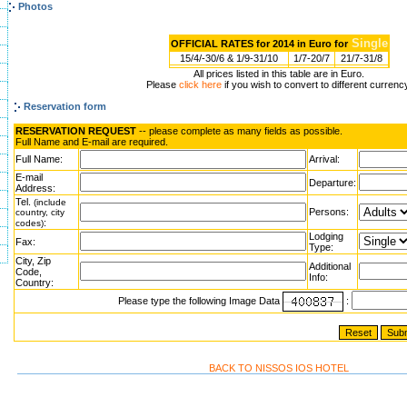
Photos
Single
OFFICIAL RATES for 2014 in Euro for
15/4/-30/6 & 1/9-31/10
1/7-20/7
21/7-31/8
All prices listed in this table are in Euro.
Please
click here
if you wish to convert to different currenc
Reservation form
RESERVATION REQUEST
-- please complete as many fields as possible.
Full Name and E-mail are required.
Full Name:
Arrival:
E-mail
Departure:
Address:
Tel.
(include
Persons:
country, city
:
codes)
Lodging
Fax:
Type:
City, Zip
Additional
Code,
Info:
Country:
Please type the following Image Data
:
BACK TO NISSOS IOS HOTEL