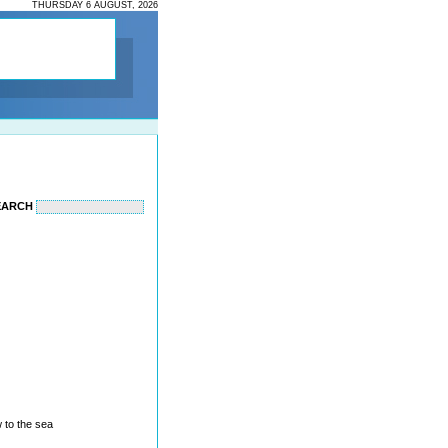
THURSDAY 6 AUGUST, 2026
EARCH
 to the sea