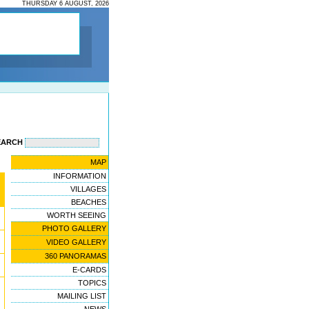
THURSDAY 6 AUGUST, 2026
EARCH
MAP
INFORMATION
VILLAGES
BEACHES
WORTH SEEING
PHOTO GALLERY
VIDEO GALLERY
360 PANORAMAS
E-CARDS
TOPICS
MAILING LIST