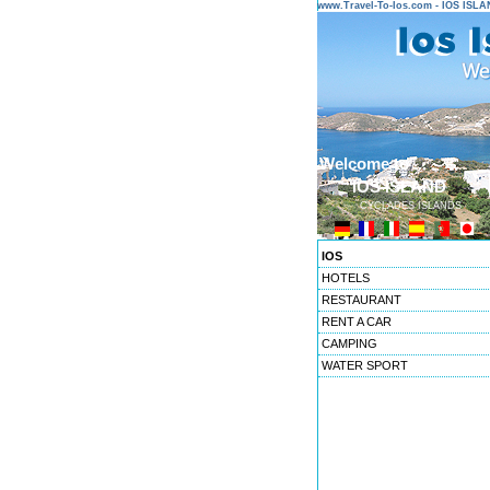
www.Travel-To-Ios.com - IOS ISL
Welcome to ...
IOS ISLAND
CYCLADES ISLANDS
IOS
HOTELS
RESTAURANT
RENT A CAR
CAMPING
WATER SPORT