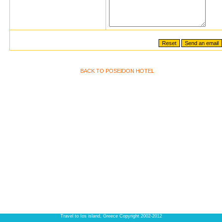
BACK TO POSEIDON HOTEL
Travel to Ios island, Greece Copyright 2002-2012