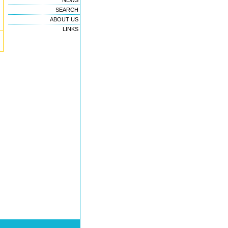
NEWS
SEARCH
ABOUT US
LINKS