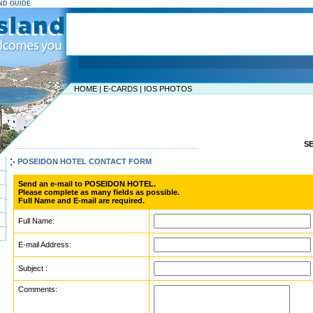
AND GUIDE
HOME
|
E-CARDS
|
IOS PHOTOS
S
-----------------------------------------------------------------
POSEIDON HOTEL CONTACT FORM
Send an e-mail to POSEIDON HOTEL.
Please complete as many fields as possible.
Full Name and E-mail are required.
Full Name:
E-mail Address:
Subject :
Comments: