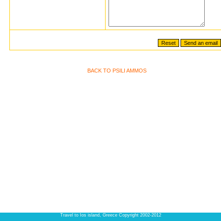
BACK TO PSILI AMMOS
Travel to Ios island, Greece Copyright 2002-2012