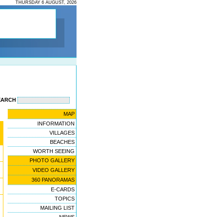
THURSDAY 6 AUGUST, 2026
EARCH
MAP
INFORMATION
VILLAGES
BEACHES
WORTH SEEING
PHOTO GALLERY
VIDEO GALLERY
360 PANORAMAS
E-CARDS
TOPICS
MAILING LIST