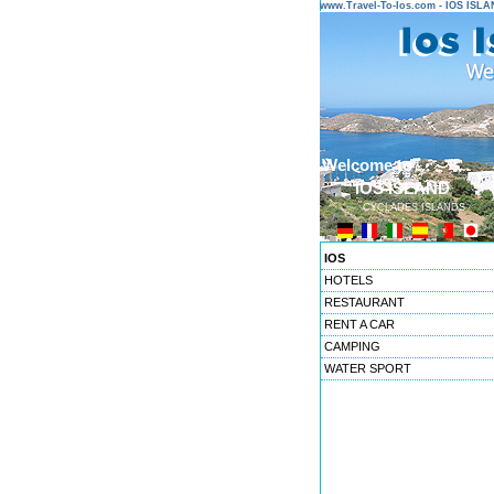
www.Travel-To-Ios.com - IOS ISL
Welcome to ...
IOS ISLAND
CYCLADES ISLANDS
IOS
HOTELS
RESTAURANT
RENT A CAR
CAMPING
WATER SPORT