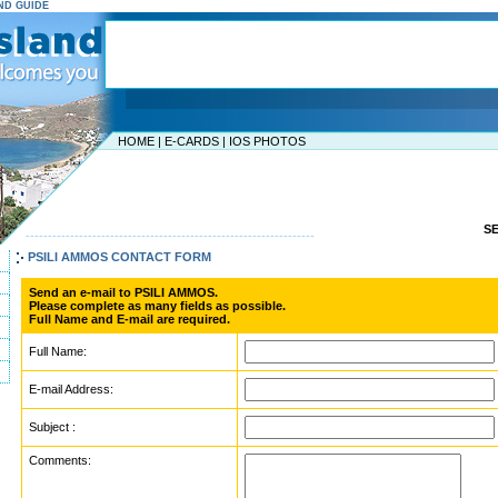
AND GUIDE
HOME
|
E-CARDS
|
IOS PHOTOS
S
-----------------------------------------------------------------
PSILI AMMOS CONTACT FORM
Send an e-mail to PSILI AMMOS.
Please complete as many fields as possible.
Full Name and E-mail are required.
Full Name:
E-mail Address:
Subject :
Comments: