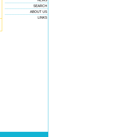
NEWS
SEARCH
ABOUT US
LINKS