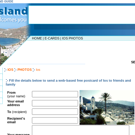
AND GUIDE
HOME
|
E-CARDS
|
IOS PHOTOS
S
-----------------------------------------------------------------
IOS
PHOTOS
Ios
Fill the details below to send a web-based free postcard of Ios to friends and
family
From
(your name)
Your email
address
To
(recipient)
Recipient's
email
Your message