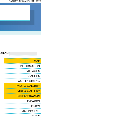
SATURDAY 8 AUGUST, 2026
EARCH
MAP
INFORMATION
VILLAGES
BEACHES
WORTH SEEING
PHOTO GALLERY
VIDEO GALLERY
360 PANORAMAS
E-CARDS
TOPICS
MAILING LIST