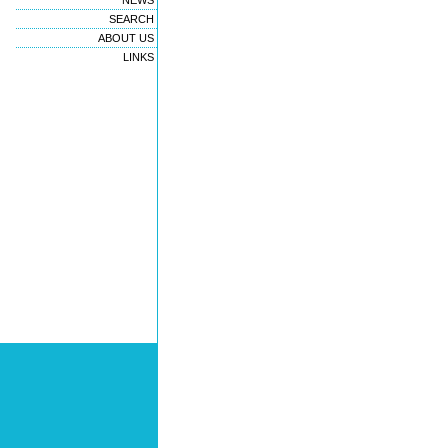
NEWS
SEARCH
ABOUT US
LINKS