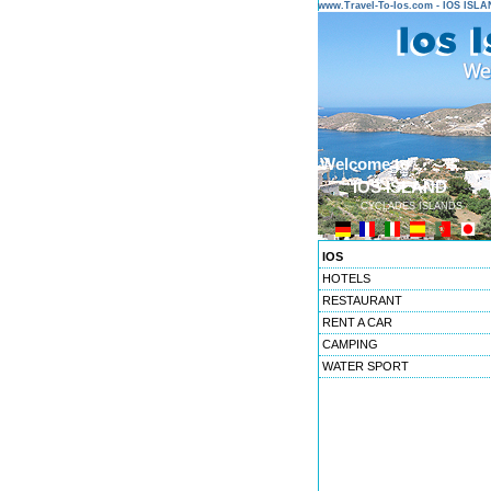
www.Travel-To-Ios.com - IOS ISL
Welcome to ...
IOS ISLAND
CYCLADES ISLANDS
IOS
HOTELS
RESTAURANT
RENT A CAR
CAMPING
WATER SPORT