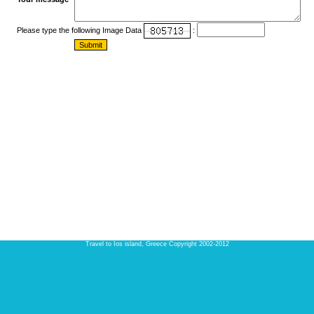
Please type the following Image Data
:
Travel to Ios island, Greece Copyright 2002-2012