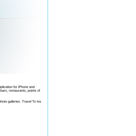
pplication for iPhone and
bars, restaurants, points of
photo galleries. Travel To Ios