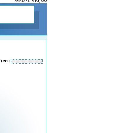
FRIDAY 7 AUGUST, 2026
EARCH