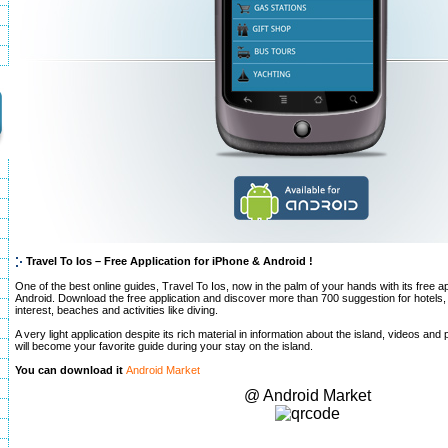
Travel To Ios – Free Application for iPhone & Android !
One of the best online guides, Travel To Ios, now in the palm of your hands with its free a
Android. Download the free application and discover more than 700 suggestion for hotels, 
interest, beaches and activities like diving.
A very light application despite its rich material in information about the island, videos and 
will become your favorite guide during your stay on the island.
You can download it
Android Market
@ Android Market