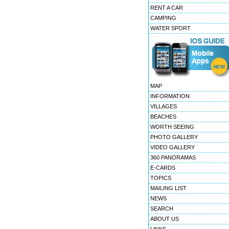
RENT A CAR
CAMPING
WATER SPORT
MAP
INFORMATION
VILLAGES
BEACHES
WORTH SEEING
PHOTO GALLERY
VIDEO GALLERY
360 PANORAMAS
E-CARDS
TOPICS
MAILING LIST
NEWS
SEARCH
ABOUT US