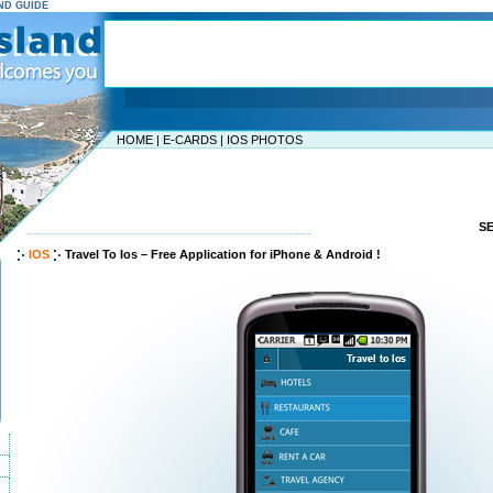
AND GUIDE
HOME
|
E-CARDS
|
IOS PHOTOS
S
-----------------------------------------------------------------
IOS
Travel To Ios – Free Application for iPhone & Android !