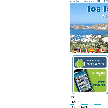
www.Travel-To-Ios.com - IOS ISL
Welcome to ...
IOS ISLAND
CYCLADES ISLANDS
IOS
HOTELS
RESTAURANT