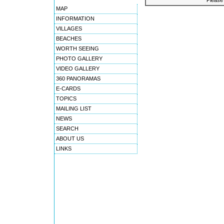
Please 
MAP
INFORMATION
VILLAGES
BEACHES
WORTH SEEING
PHOTO GALLERY
VIDEO GALLERY
360 PANORAMAS
E-CARDS
TOPICS
MAILING LIST
NEWS
SEARCH
ABOUT US
LINKS