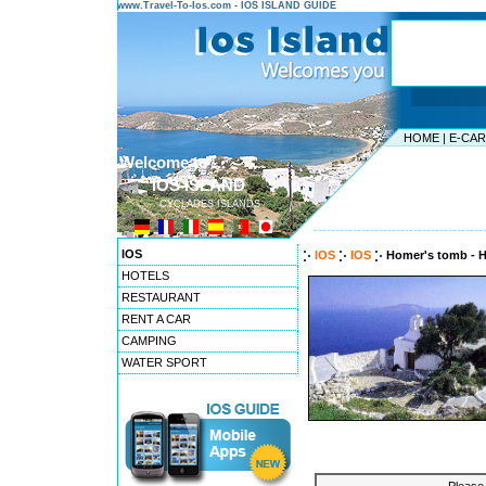
www.Travel-To-Ios.com - IOS ISLAND GUIDE
HOME
|
E-CA
Welcome to ...
IOS ISLAND
CYCLADES ISLANDS
---------------------------------------
IOS
IOS
IOS
Homer's tomb - 
HOTELS
RESTAURANT
RENT A CAR
CAMPING
WATER SPORT